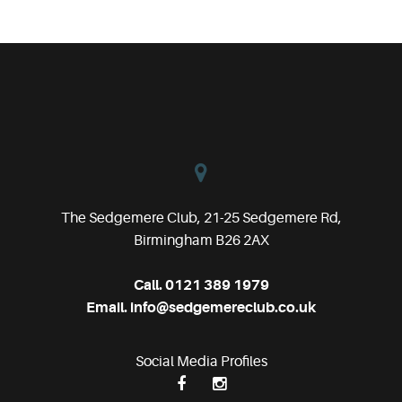
The Sedgemere Club, 21-25 Sedgemere Rd,
Birmingham B26 2AX
Call. 0121 389 1979
Email.
info@sedgemereclub.co.uk
Social Media Profiles