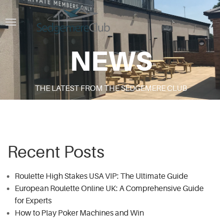
NEWS
THE LATEST FROM THE SEDGEMERE CLUB
Recent Posts
Roulette High Stakes USA VIP: The Ultimate Guide
European Roulette Online UK: A Comprehensive Guide
for Experts
How to Play Poker Machines and Win