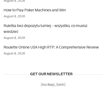
August 8, 2026
How to Play Poker Machines and Win
August 8, 2026
Ruletka bez depozytu turniej – wszystko, co musisz
wiedzieć
August 8, 2026
Roulette Online USA High RTP: A Comprehensive Review
August 8, 2026
GET OUR NEWSLETTER
[mc4wp_form]