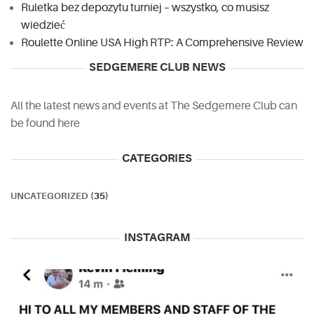
Ruletka bez depozytu turniej – wszystko, co musisz
wiedzieć
Roulette Online USA High RTP: A Comprehensive Review
SEDGEMERE CLUB NEWS
All the latest news and events at The Sedgemere Club can
be found here
CATEGORIES
UNCATEGORIZED
(35)
INSTAGRAM