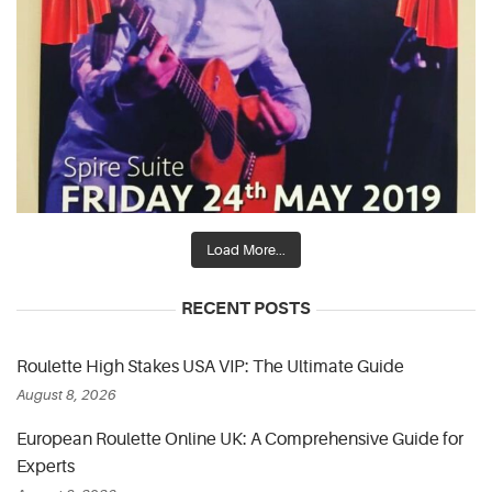
Load More...
RECENT POSTS
Roulette High Stakes USA VIP: The Ultimate Guide
August 8, 2026
European Roulette Online UK: A Comprehensive Guide for
Experts