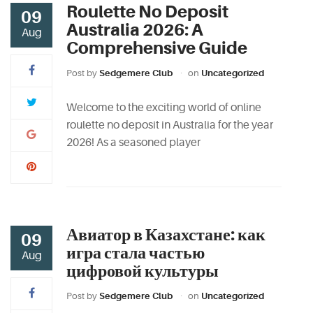
Roulette No Deposit
09
Australia 2026: A
Aug
Comprehensive Guide
Post by
Sedgemere Club
on
Uncategorized
Welcome to the exciting world of online
roulette no deposit in Australia for the year
2026! As a seasoned player
Авиатор в Казахстане: как
09
игра стала частью
Aug
цифровой культуры
Post by
Sedgemere Club
on
Uncategorized