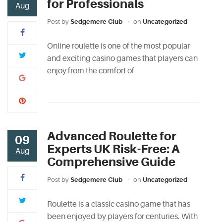
for Professionals
Aug
Post by
Sedgemere Club
on
Uncategorized
Online roulette is one of the most popular
and exciting casino games that players can
enjoy from the comfort of
Advanced Roulette for
09
Experts UK Risk-Free: A
Aug
Comprehensive Guide
Post by
Sedgemere Club
on
Uncategorized
Roulette is a classic casino game that has
been enjoyed by players for centuries. With