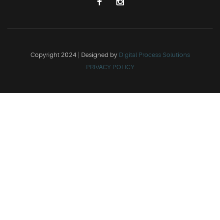
Copyright 2024 | Designed by
Digital Process Solutions
PRIVACY POLICY