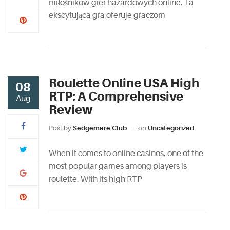
miłośników gier hazardowych online. Ta
ekscytująca gra oferuje graczom
Roulette Online USA High
08
RTP: A Comprehensive
Aug
Review
Post by
Sedgemere Club
on
Uncategorized
When it comes to online casinos, one of the
most popular games among players is
roulette. With its high RTP