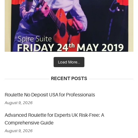
Load More...
RECENT POSTS
Roulette No Deposit USA for Professionals
August 9, 2026
Advanced Roulette for Experts UK Risk-Free: A
Comprehensive Guide
August 9, 2026