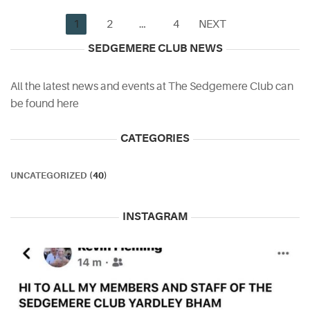
1
2
…
4
NEXT
SEDGEMERE CLUB NEWS
All the latest news and events at The Sedgemere Club can
be found here
CATEGORIES
UNCATEGORIZED
(40)
INSTAGRAM