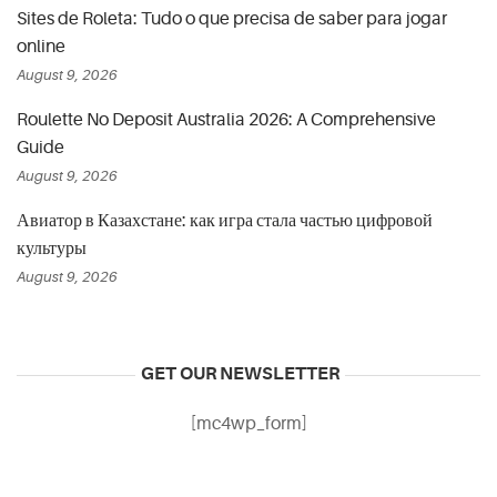
Sites de Roleta: Tudo o que precisa de saber para jogar
online
August 9, 2026
Roulette No Deposit Australia 2026: A Comprehensive
Guide
August 9, 2026
Авиатор в Казахстане: как игра стала частью цифровой
культуры
August 9, 2026
GET OUR NEWSLETTER
[mc4wp_form]