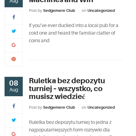
Aug
Post by
Sedgemere Club
on
Uncategorized
If you’ve ever ducked into a local pub for a
cold one and heard the familiar clatter of
coins and
Ruletka bez depozytu
08
turniej – wszystko, co
Aug
musisz wiedzieć
Post by
Sedgemere Club
on
Uncategorized
Ruletka bez depozytu turniej to jedna z
najpopularniejszych form rozrywki dla