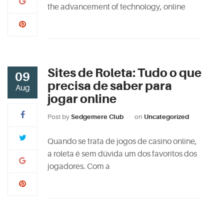
the advancement of technology, online
Sites de Roleta: Tudo o que
09
precisa de saber para
Aug
jogar online
Post by
Sedgemere Club
on
Uncategorized
Quando se trata de jogos de casino online,
a roleta é sem dúvida um dos favoritos dos
jogadores. Com a