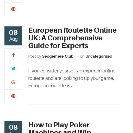
European Roulette Online
08
UK: A Comprehensive
Aug
Guide for Experts
Post by
Sedgemere Club
on
Uncategorized
If you consider yourself an expert in online
roulette and are looking to up your game,
European roulette is a
How to Play Poker
08
Machines and Win