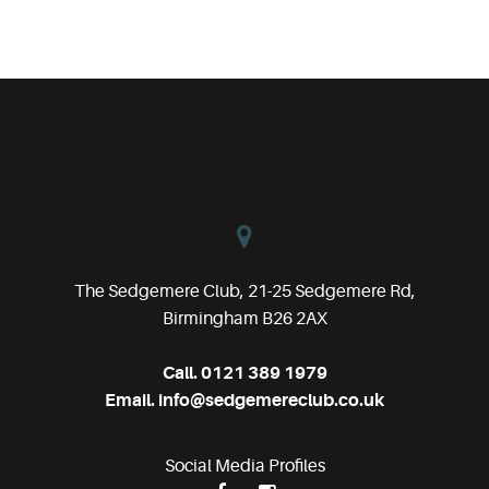
The Sedgemere Club, 21-25 Sedgemere Rd,
Birmingham B26 2AX
Call. 0121 389 1979
Email.
info@sedgemereclub.co.uk
Social Media Profiles