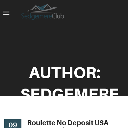
AUTHOR:
SEDGEMERE
CLUB
Roulette No Deposit USA
09