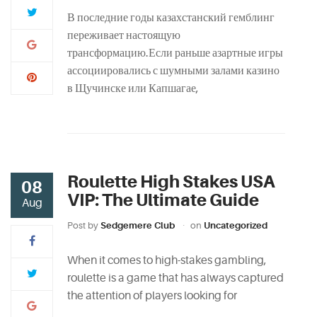
В последние годы казахстанский гемблинг
переживает настоящую
трансформацию.Если раньше азартные игры
ассоциировались с шумными залами казино
в Щучинске или Капшагае,
Roulette High Stakes USA
08
VIP: The Ultimate Guide
Aug
Post by
Sedgemere Club
on
Uncategorized
When it comes to high-stakes gambling,
roulette is a game that has always captured
the attention of players looking for